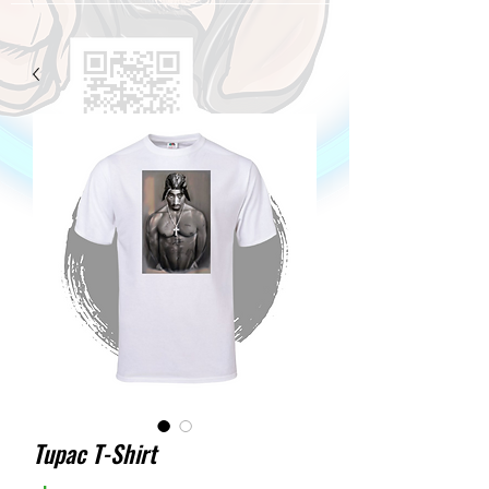
Tupac T-Shirt