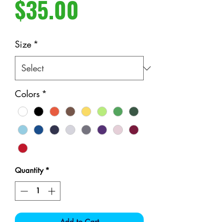
Price
$35.00
Size
*
Colors
*
Quantity
*
Add to Cart