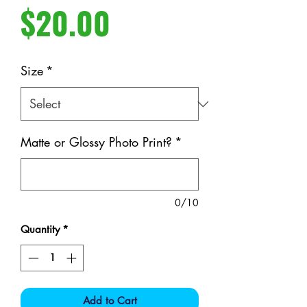
Price
$20.00
Size
*
Matte or Glossy Photo Print?
*
0/10
Quantity
*
Add to Cart