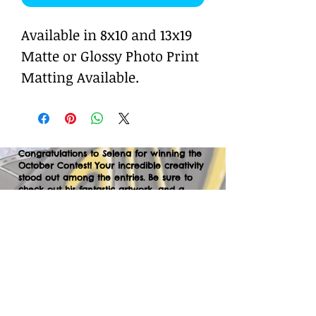
Available in 8x10 and 13x19
Matte or Glossy Photo Print
Matting Available.
Congratulations to Selena for winning the
October Contest! Your incredible creativity
stood out among the entries. Be sure to
check out his fantastic artwork, and a
huge thank you to everyone who
participated. We can’t wait to your
creations in the next contest—let’s keep
the momentum going!