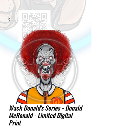
Wack Donald's Series - Donald
McRonald - Limited Digital
Print