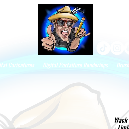
ital Caricatures
Digital Portaiture Renderings
Brus
Wack 
- Limi