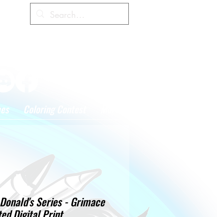
Cart
hes
Coloring Contest
More
Donald's Series - Grimace
ted Digital Print