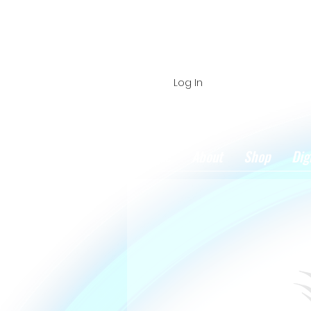
Log In
Home
About
Shop
Dig