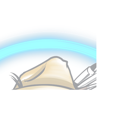
My Portfolio